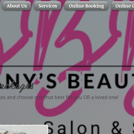
About Us
Services
Online Booking
Online G
ackages
s and choose one that best fits you OR a loved one!