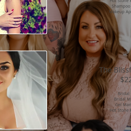
Hot Stone 
Shampoo 
Makeup App
The Bliss
$2
Bridal
Bridal 
Gel Man
Hot Stone 