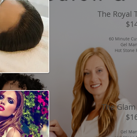
The Royal 
$1
60 Minute Cu
Gel Man
Hot Stone 
The Glam
$1
Gel Man