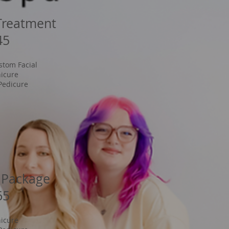
Treatment
45
stom Facial
icure
Pedicure
 Package
65
icure