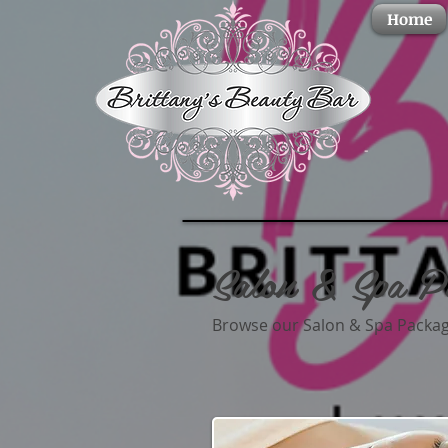
Home
Salon & Spa P
Browse our Salon & Spa Package