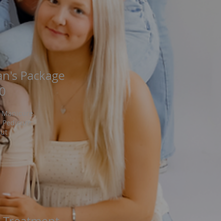
n's Package
0
 Manicure
 Pedicure
cut