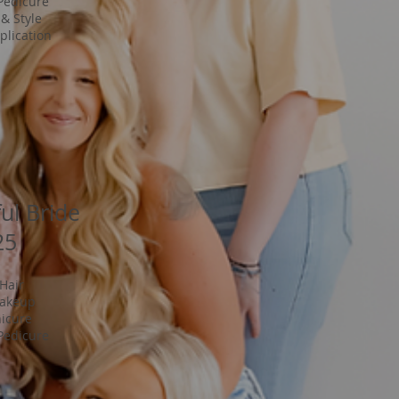
Pedicure
& Style
lication
ful Bride
25
 Hair
Makeup
icure
Pedicure