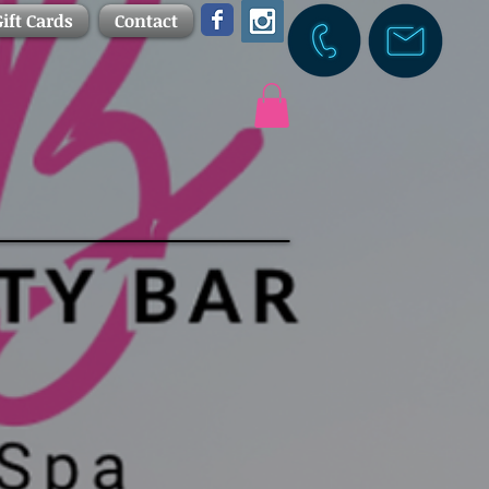
ift Cards
Contact