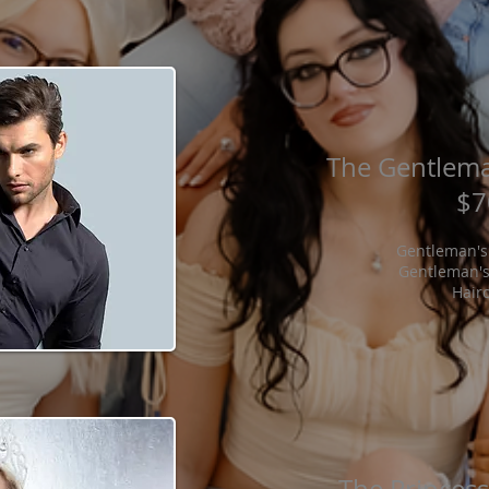
The Gentlema
$7
Gentleman's
Gentleman's
Hair